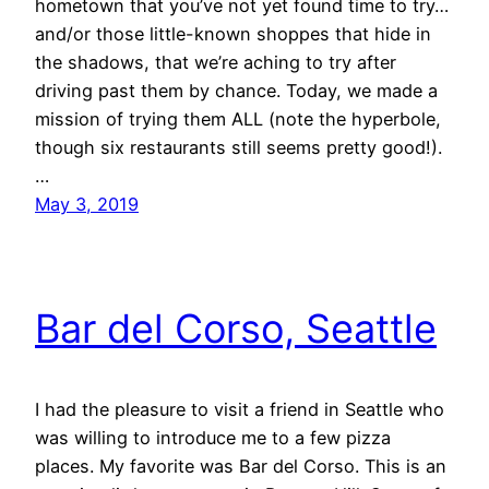
hometown that you’ve not yet found time to try…
and/or those little-known shoppes that hide in
the shadows, that we’re aching to try after
driving past them by chance. Today, we made a
mission of trying them ALL (note the hyperbole,
though six restaurants still seems pretty good!).
…
May 3, 2019
Bar del Corso, Seattle
I had the pleasure to visit a friend in Seattle who
was willing to introduce me to a few pizza
places. My favorite was Bar del Corso. This is an