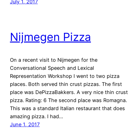
July 1, 2017
Nijmegen Pizza
On a recent visit to Nijmegen for the
Conversational Speech and Lexical
Representation Workshop I went to two pizza
places. Both served thin crust pizzas. The first
place was DePizzaBakkers. A very nice thin crust
pizza. Rating: 6 The second place was Romagna.
This was a standard Italian restaurant that does
amazing pizza. I had…
June 1, 2017