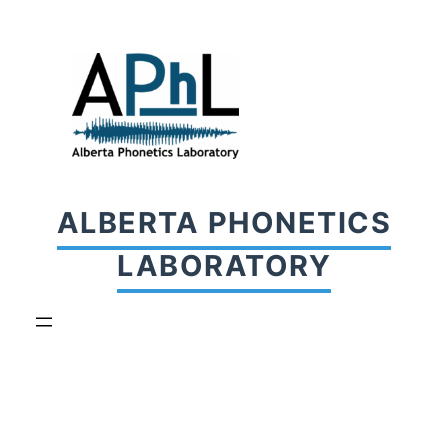
Skip
to
content
ALBERTA PHONETICS
LABORATORY