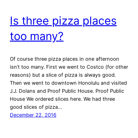
Is three pizza places
too many?
Of course three pizza places in one afternoon
isn’t too many. First we went to Costco (for other
reasons) but a slice of pizza is always good.
Then we went to downtown Honolulu and visited
J.J. Dolans and Proof Public House. Proof Public
House We ordered slices here. We had three
good slices of pizza…
December 22, 2016