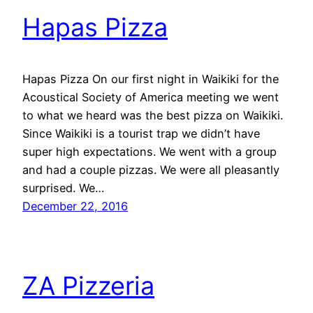
Hapas Pizza
Hapas Pizza On our first night in Waikiki for the
Acoustical Society of America meeting we went
to what we heard was the best pizza on Waikiki.
Since Waikiki is a tourist trap we didn’t have
super high expectations. We went with a group
and had a couple pizzas. We were all pleasantly
surprised. We…
December 22, 2016
ZA Pizzeria