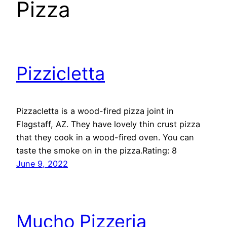
Pizza
Pizzicletta
Pizzacletta is a wood-fired pizza joint in
Flagstaff, AZ. They have lovely thin crust pizza
that they cook in a wood-fired oven. You can
taste the smoke on in the pizza.Rating: 8
June 9, 2022
Mucho Pizzeria