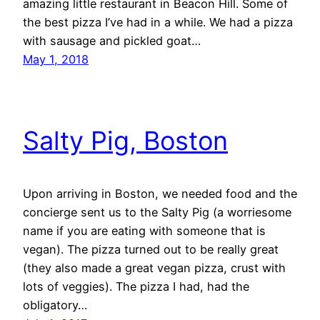
amazing little restaurant in Beacon Hill. Some of
the best pizza I’ve had in a while. We had a pizza
with sausage and pickled goat…
May 1, 2018
Salty Pig, Boston
Upon arriving in Boston, we needed food and the
concierge sent us to the Salty Pig (a worriesome
name if you are eating with someone that is
vegan). The pizza turned out to be really great
(they also made a great vegan pizza, crust with
lots of veggies). The pizza I had, had the
obligatory…