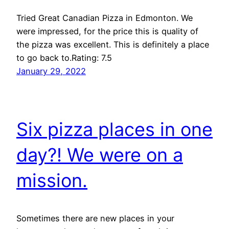
Tried Great Canadian Pizza in Edmonton. We
were impressed, for the price this is quality of
the pizza was excellent. This is definitely a place
to go back to.Rating: 7.5
January 29, 2022
Six pizza places in one
day?! We were on a
mission.
Sometimes there are new places in your