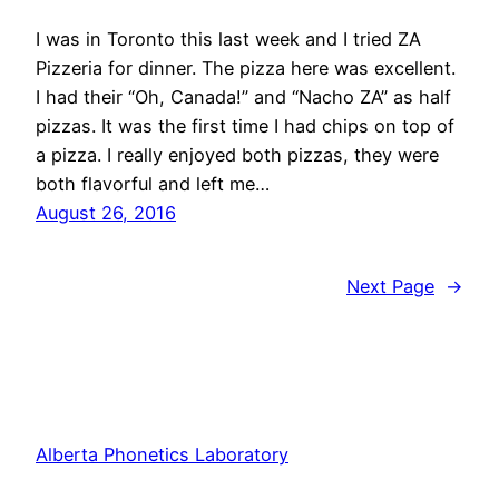
I was in Toronto this last week and I tried ZA
Pizzeria for dinner. The pizza here was excellent.
I had their “Oh, Canada!” and “Nacho ZA” as half
pizzas. It was the first time I had chips on top of
a pizza. I really enjoyed both pizzas, they were
both flavorful and left me…
August 26, 2016
Next Page
→
Alberta Phonetics Laboratory