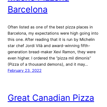
Barcelona
Often listed as one of the best pizza places in
Barcelona, my expectations were high going into
this one. After reading that it is run by Michelin
star chef Jordi Vilà and award-winning fifth-
generation bread-maker Xevi Ramon, they were
even higher. I ordered the “pizza mil dimonis”
(Pizza of a thousand demons), and it may…
February 23, 2022
Great Canadian Pizza