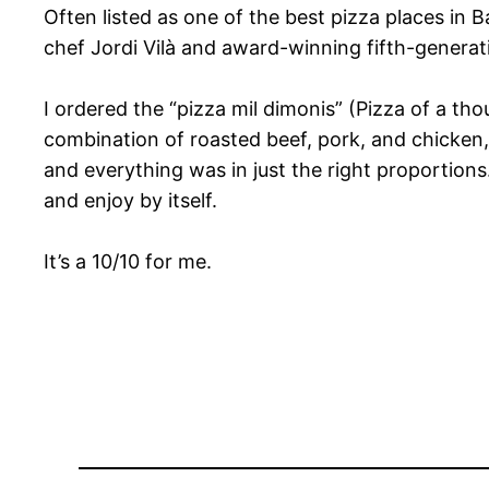
Often listed as one of the best pizza places in B
chef Jordi Vilà and award-winning fifth-genera
I ordered the “pizza mil dimonis” (Pizza of a th
combination of roasted beef, pork, and chicken, 
and everything was in just the right proportions
and enjoy by itself.
It’s a 10/10 for me.