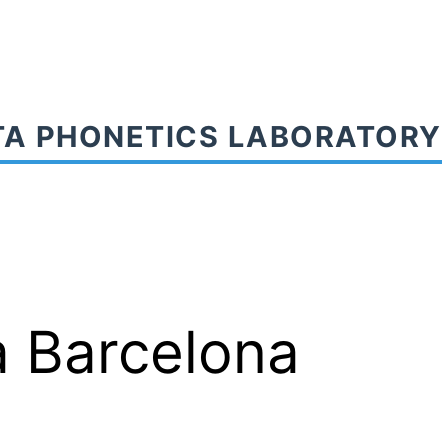
TA PHONETICS LABORATORY
a Barcelona