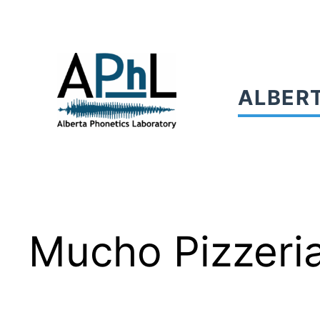
Skip
to
content
ALBER
Mucho Pizzeri