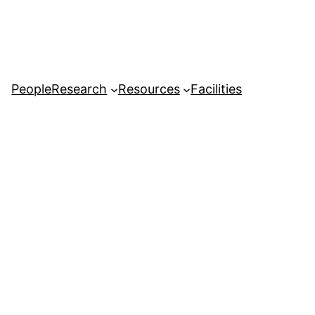
People
Research
Resources
Facilities