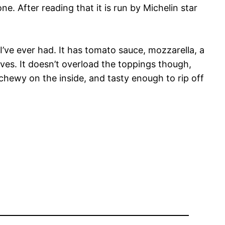
e. After reading that it is run by Michelin star
I’ve ever had. It has tomato sauce, mozzarella, a
aves. It doesn’t overload the toppings though,
 chewy on the inside, and tasty enough to rip off