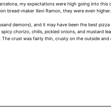
arcelona, my expectations were high going into this on
tion bread-maker Xevi Ramon, they were even higher.
ousand demons), and it may have been the best pizza 
spicy chorizo, chilis, pickled onions, and mustard le
. The crust was fairly thin, crusty on the outside and