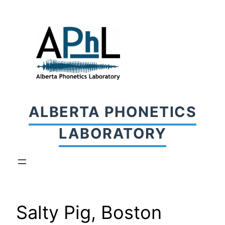
Skip
to
content
ALBERTA PHONETICS
LABORATORY
Salty Pig, Boston