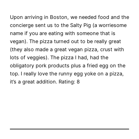
Upon arriving in Boston, we needed food and the
concierge sent us to the Salty Pig (a worriesome
name if you are eating with someone that is
vegan). The pizza turned out to be really great
(they also made a great vegan pizza, crust with
lots of veggies). The pizza I had, had the
obligatory pork products plus a fried egg on the
top. I really love the runny egg yoke on a pizza,
it’s a great addition. Rating: 8