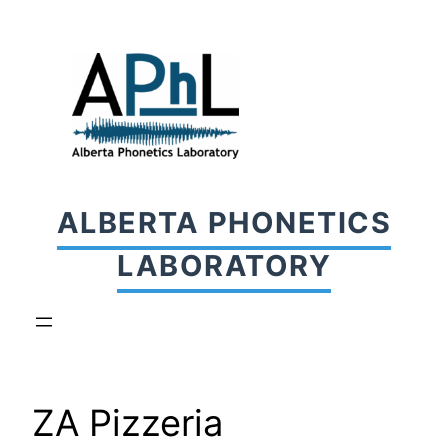
Skip
to
content
ALBERTA PHONETICS
LABORATORY
ZA Pizzeria