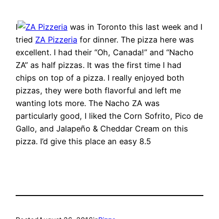
I
was in Toronto this last week and I
tried
ZA Pizzeria
for dinner. The pizza here was
excellent. I had their “Oh, Canada!” and “Nacho
ZA” as half pizzas. It was the first time I had
chips on top of a pizza. I really enjoyed both
pizzas, they were both flavorful and left me
wanting lots more. The Nacho ZA was
particularly good, I liked the Corn Sofrito, Pico de
Gallo, and Jalapeño & Cheddar Cream on this
pizza. I’d give this place an easy 8.5