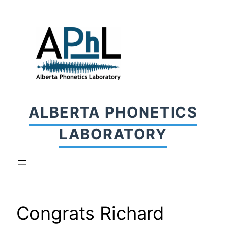
Skip
to
content
ALBERTA PHONETICS
LABORATORY
Congrats Richard