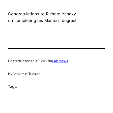
Congratulations to Richard Yanaky
on completing his Master’s degree!
Posted
October 31, 2013
in
Lab news
by
Benjamin Tucker
Tags: