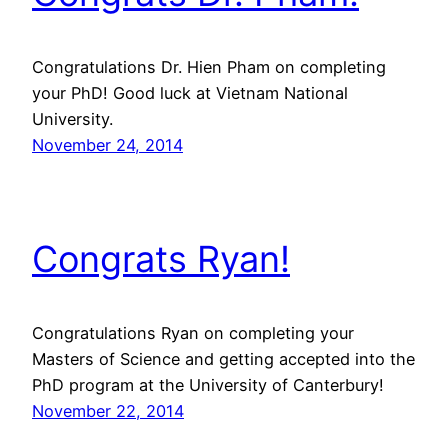
Congratulations Dr. Hien Pham on completing
your PhD! Good luck at Vietnam National
University.
November 24, 2014
Congrats Ryan!
Congratulations Ryan on completing your
Masters of Science and getting accepted into the
PhD program at the University of Canterbury!
November 22, 2014