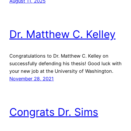
August 11, 2025
Dr. Matthew C. Kelley
Congratulations to Dr. Matthew C. Kelley on
successfully defending his thesis! Good luck with
your new job at the University of Washington.
November 28, 2021
Congrats Dr. Sims