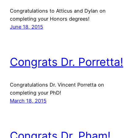
Congratulations to Atticus and Dylan on
completing your Honors degrees!
June 18, 2015
Congrats Dr. Porretta!
Congratulations Dr. Vincent Porretta on
completing your PhD!
March 18, 2015
Congrats Dr. Pham!