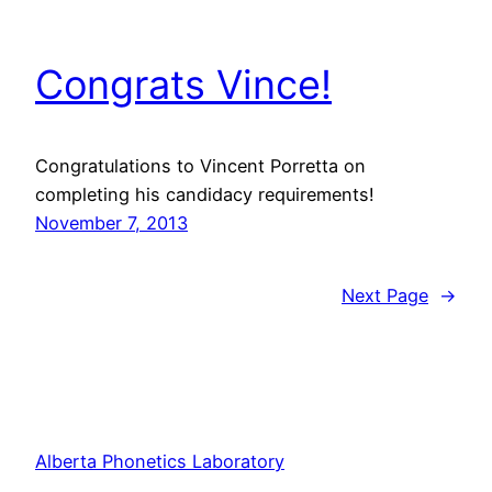
Congrats Vince!
Congratulations to Vincent Porretta on
completing his candidacy requirements!
November 7, 2013
Next Page
→
Alberta Phonetics Laboratory