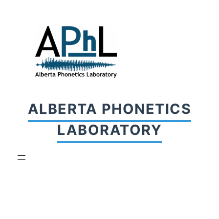
Skip
to
content
ALBERTA PHONETICS
LABORATORY