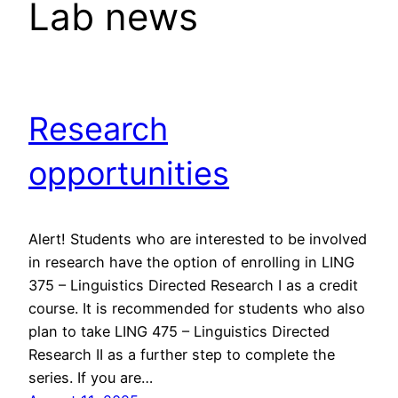
Lab news
Research
opportunities
Alert! Students who are interested to be involved
in research have the option of enrolling in LING
375 – Linguistics Directed Research I as a credit
course. It is recommended for students who also
plan to take LING 475 – Linguistics Directed
Research II as a further step to complete the
series. If you are…