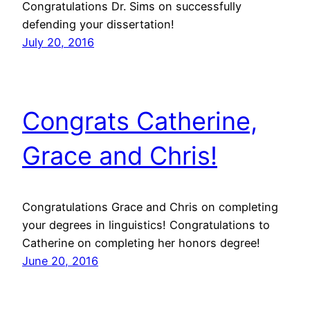
Congratulations Dr. Sims on successfully
defending your dissertation!
July 20, 2016
Congrats Catherine,
Grace and Chris!
Congratulations Grace and Chris on completing
your degrees in linguistics! Congratulations to
Catherine on completing her honors degree!
June 20, 2016