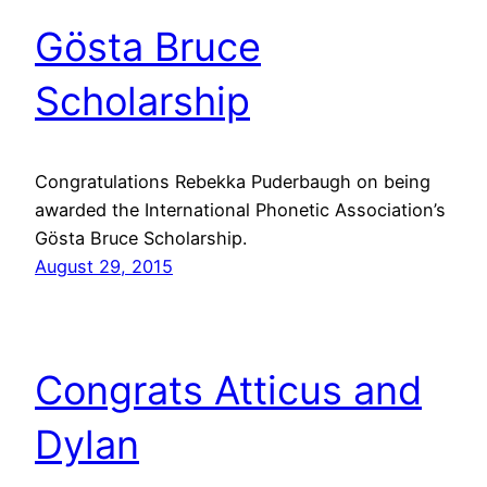
Gösta Bruce
Scholarship
Congratulations Rebekka Puderbaugh on being
awarded the International Phonetic Association’s
Gösta Bruce Scholarship.
August 29, 2015
Congrats Atticus and
Dylan