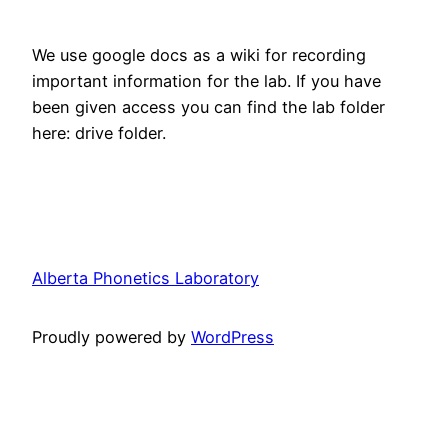
We use google docs as a wiki for recording
important information for the lab. If you have
been given access you can find the lab folder
here: drive folder.
Alberta Phonetics Laboratory
Proudly powered by
WordPress