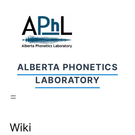
Skip
to
content
ALBERTA PHONETICS
LABORATORY
Wiki