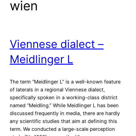
wien
Viennese dialect –
Meidlinger L
The term “Meidlinger L” is a well-known feature
of laterals in a regional Viennese dialect,
specifically spoken in a working-class district
named “Meidling.” While Meidlinger L has been
discussed frequently in media, there are hardly
any scientific studies that aim at defining this
term. We conducted a large-scale perception