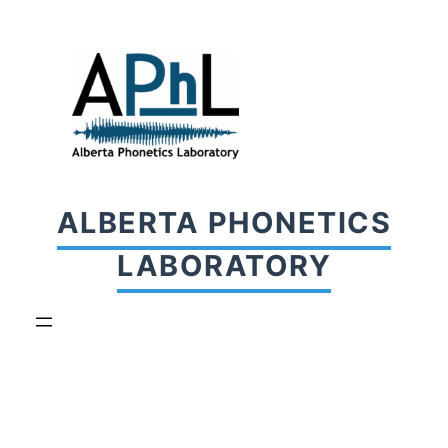
Skip
to
content
ALBERTA PHONETICS
LABORATORY