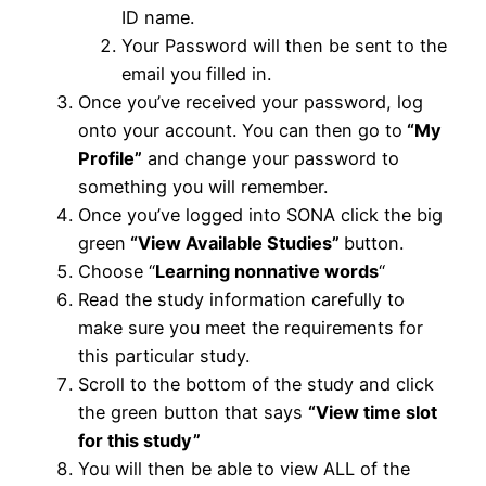
ID name.
Your Password will then be sent to the
email you filled in.
Once you’ve received your password, log
onto your account. You can then go to
“My
Profile”
and change your password to
something you will remember.
Once you’ve logged into SONA click the big
green
“View Available Studies”
button.
Choose “
Learning nonnative words
“
Read the study information carefully to
make sure you meet the requirements for
this particular study.
Scroll to the bottom of the study and click
the green button that says
“View time slot
for this study”
You will then be able to view ALL of the