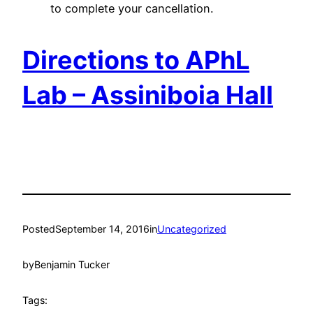
to complete your cancellation.
Directions to APhL
Lab – Assiniboia Hall
Posted
September 14, 2016
in
Uncategorized
by
Benjamin Tucker
Tags: