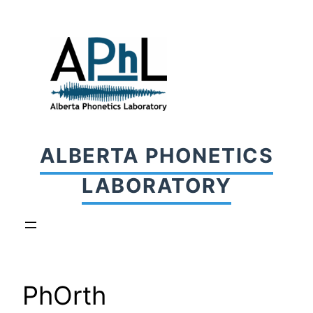
Skip
to
content
ALBERTA PHONETICS
LABORATORY
PhOrth