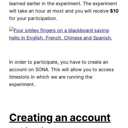
learned earlier in the experiment. The experiment
will take an hour at most and you will receive
$10
for your participation.
In order to participate, you have to create an
account on SONA. This will allow you to access
timeslots in which we are running the
experiment.
Creating an account