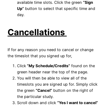
available time slots. Click the green
“Sign
Up”
button to select that specific time and
day.
Cancellations
If for any reason you need to cancel or change
the timeslot that you signed up for,
Click
“My Schedule/Credits”
found on the
green header near the top of the page.
You will then be able to view all of the
timeslots you are signed up for. Simply click
the green
“Cancel”
button on the right of
the particular study.
Scroll down and click
“Yes I want to cancel”