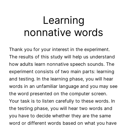
Learning
nonnative words
Thank you for your interest in the experiment.
The results of this study will help us understand
how adults learn nonnative speech sounds. The
experiment consists of two main parts: learning
and testing. In the learning phase, you will hear
words in an unfamiliar language and you may see
the word presented on the computer screen.
Your task is to listen carefully to these words. In
the testing phase, you will hear two words and
you have to decide whether they are the same
word or different words based on what you have