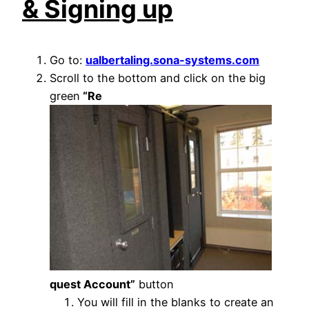
& Signing up
Go to:
ualbertaling.sona-systems.com
Scroll to the bottom and click on the big
green
“Re
quest Account”
button
You will fill in the blanks to create an