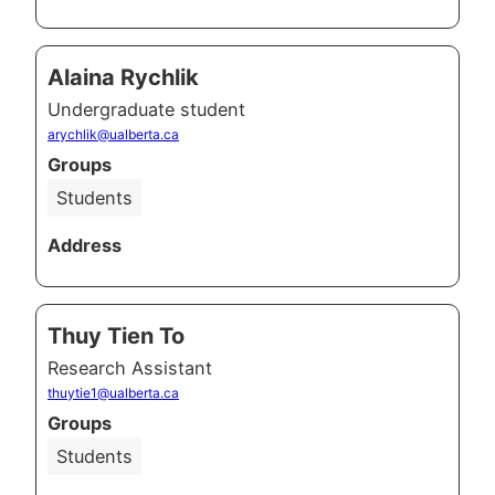
Alaina Rychlik
Undergraduate student
arychlik@ualberta.ca
Groups
Students
Address
Thuy Tien To
Research Assistant
thuytie1@ualberta.ca
Groups
Students