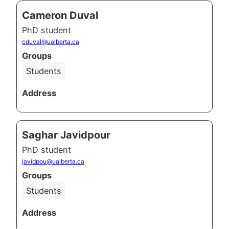
Cameron Duval
PhD student
cduval@ualberta.ca
Groups
Students
Address
Saghar Javidpour
PhD student
javidpou@ualberta.ca
Groups
Students
Address