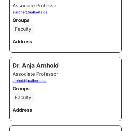
Associate Professor
slarcher@ualberta.ca
Groups
Faculty
Address
Dr. Anja Arnhold
Associate Professor
arnhold@ualberta.ca
Groups
Faculty
Address