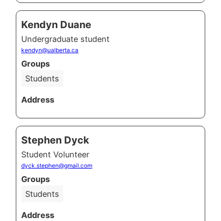
Kendyn Duane
Undergraduate student
kendyn@ualberta.ca
Groups
Students
Address
Stephen Dyck
Student Volunteer
dyck.stephen@gmail.com
Groups
Students
Address