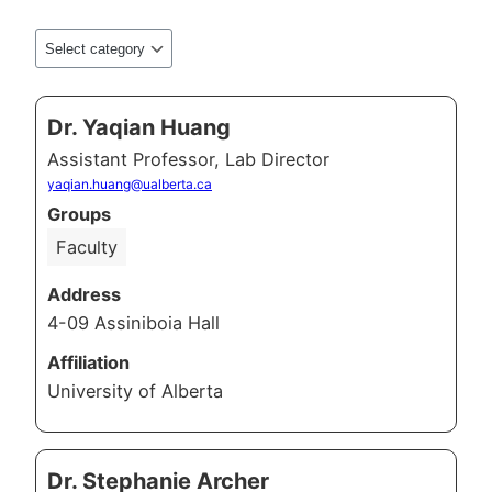
Dr. Yaqian Huang
Assistant Professor, Lab Director
yaqian.huang@ualberta.ca
Groups
Faculty
Address
4-09 Assiniboia Hall
Affiliation
University of Alberta
Dr. Stephanie Archer