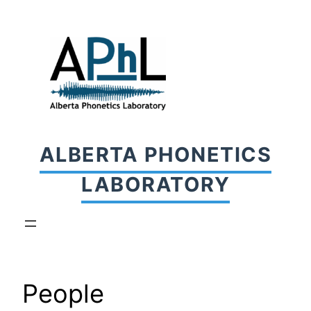
Skip
to
content
ALBERTA PHONETICS
LABORATORY
People