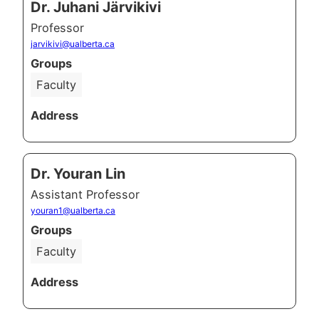
Dr. Juhani Järvikivi
Professor
jarvikivi@ualberta.ca
Groups
Faculty
Address
Dr. Youran Lin
Assistant Professor
youran1@ualberta.ca
Groups
Faculty
Address