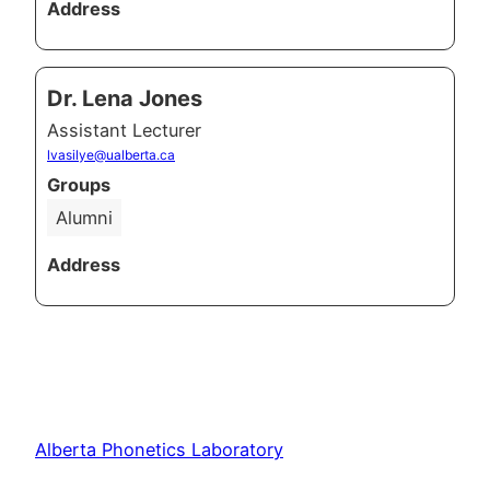
Address
Dr. Lena Jones
Assistant Lecturer
lvasilye@ualberta.ca
Groups
Alumni
Address
Alberta Phonetics Laboratory