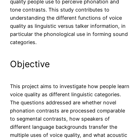
quality people use to perceive phonation and
tone contrasts. This study contributes to
understanding the different functions of voice
quality as linguistic versus talker information, in
particular the phonological use in forming sound
categories.
Objective
This project aims to investigate how people learn
voice quality as different linguistic categories.
The questions addressed are whether novel
phonation contrasts are processed comparable
to segmental contrasts, how speakers of
different language backgrounds transfer the
multiple uses of voice quality, and what acoustic