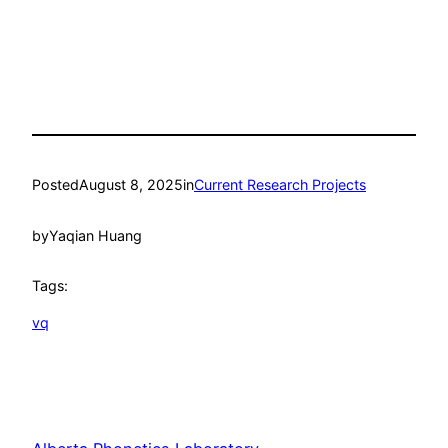
Posted
August 8, 2025
in
Current Research Projects
by
Yaqian Huang
Tags:
vq