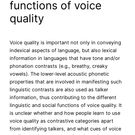
functions of voice
quality
Voice quality is important not only in conveying
indexical aspects of language, but also lexical
information in languages that have tone and/or
phonation contrasts (e.g., breathy, creaky
vowels). The lower-level acoustic phonetic
properties that are involved in manifesting such
linguistic contrasts are also used as talker
information, thus contributing to the different
linguistic and social functions of voice quality. It
is unclear whether and how people learn to use
voice quality as contrastive categories apart
from identifying talkers, and what cues of voice