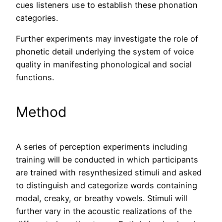
cues listeners use to establish these phonation
categories.
Further experiments may investigate the role of
phonetic detail underlying the system of voice
quality in manifesting phonological and social
functions.
Method
A series of perception experiments including
training will be conducted in which participants
are trained with resynthesized stimuli and asked
to distinguish and categorize words containing
modal, creaky, or breathy vowels. Stimuli will
further vary in the acoustic realizations of the