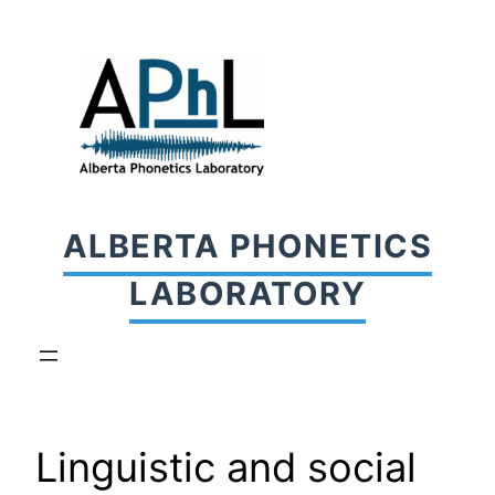
Skip
to
content
ALBERTA PHONETICS
LABORATORY
Linguistic and social