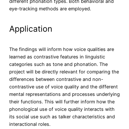
different phonation types. Both behavioral and
eye-tracking methods are employed.
Application
The findings will inform how voice qualities are
learned as contrastive features in linguistic
categories such as tone and phonation. The
project will be directly relevant for comparing the
differences between contrastive and non-
contrastive use of voice quality and the different
mental representations and processes underlying
their functions. This will further inform how the
phonological use of voice quality interacts with
its social use such as talker characteristics and
interactional roles.