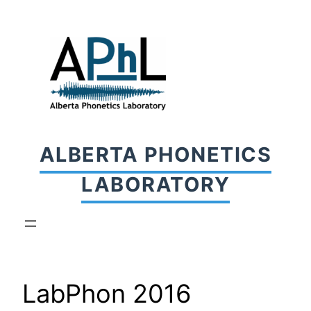
Skip
to
content
ALBERTA PHONETICS
LABORATORY
LabPhon 2016