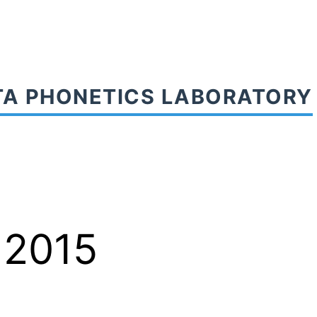
TA PHONETICS LABORATORY
 2015