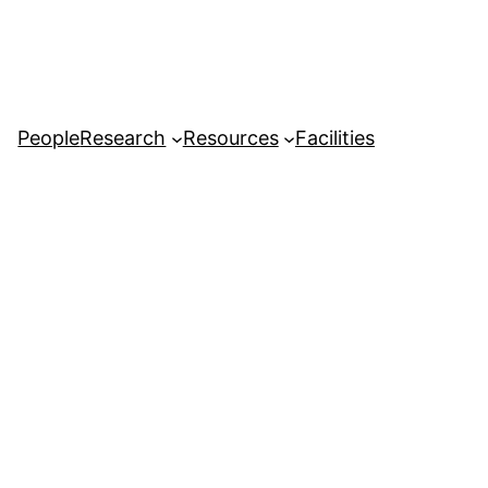
People
Research
Resources
Facilities