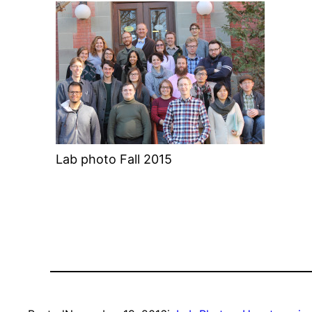
Lab photo Fall 2015