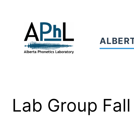
Skip
to
content
ALBER
Lab Group Fall