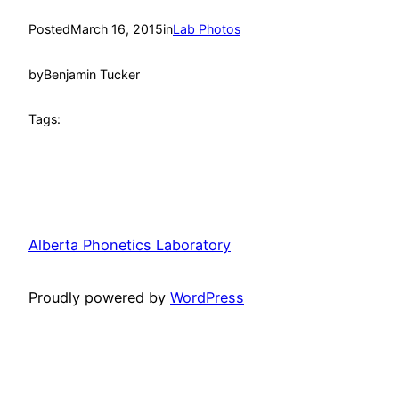
Posted
March 16, 2015
in
Lab Photos
by
Benjamin Tucker
Tags:
Alberta Phonetics Laboratory
Proudly powered by
WordPress