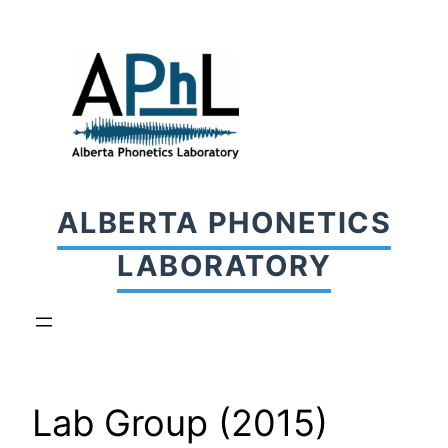
Skip
to
content
ALBERTA PHONETICS
LABORATORY
Lab Group (2015)