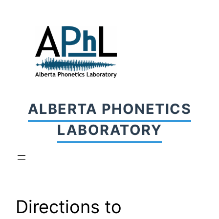
Skip
to
content
ALBERTA PHONETICS
LABORATORY
Directions to