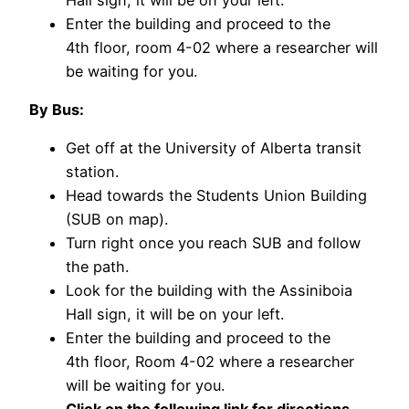
Enter the building and proceed to the
4th floor, room 4-02 where a researcher will
be waiting for you.
By Bus:
Get off at the University of Alberta transit
station.
Head towards the Students Union Building
(SUB on map).
Turn right once you reach SUB and follow
the path.
Look for the building with the Assiniboia
Hall sign, it will be on your left.
Enter the building and proceed to the
4th floor, Room 4-02 where a researcher
will be waiting for you.