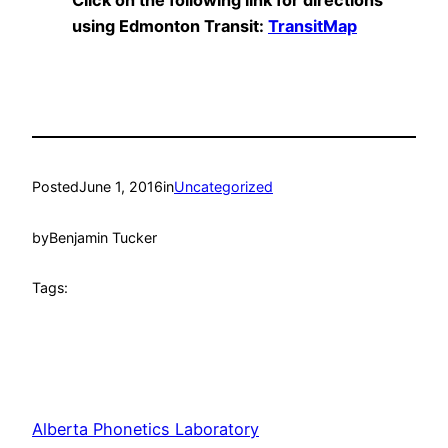
Click on the following link for directions
using Edmonton Transit:
TransitMap
Posted
June 1, 2016
in
Uncategorized
by
Benjamin Tucker
Tags:
Alberta Phonetics Laboratory