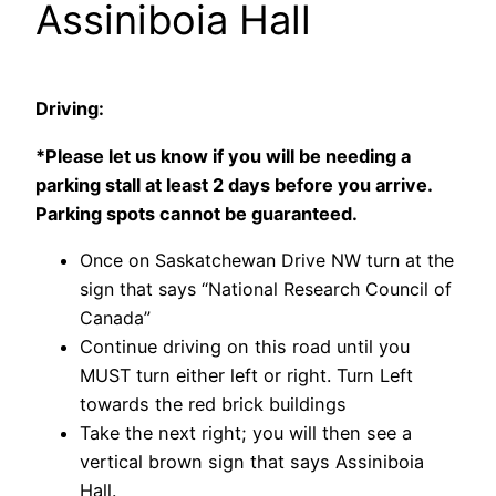
Assiniboia Hall
Driving:
*Please let us know if you will be needing a
parking stall at least 2 days before you arrive.
Parking spots cannot be guaranteed.
Once on Saskatchewan Drive NW turn at the
sign that says “National Research Council of
Canada”
Continue driving on this road until you
MUST turn either left or right. Turn Left
towards the red brick buildings
Take the next right; you will then see a
vertical brown sign that says Assiniboia
Hall.