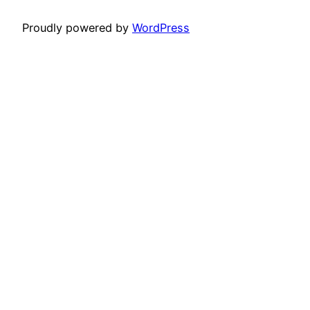
Proudly powered by
WordPress