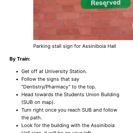
Parking stall sign for Assiniboia Hall
By Train:
Get off at University Station.
Follow the signs that say
“Dentistry/Pharmacy” to the top.
Head towards the Students Union Building
(SUB on map).
Turn right once you reach SUB and follow
the path.
Look for the building with the Assiniboia
Hall sign, it will be on your left.