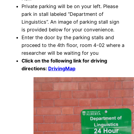
Private parking will be on your left. Please
park in stall labeled “Department of
Linguistics”. An image of parking stall sign
is provided below for your convenience.
Enter the door by the parking stalls and
proceed to the 4
th
floor, room 4-02 where a
researcher will be waiting for you
Click on the following link for driving
directions:
DrivingMap