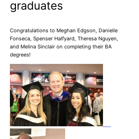
graduates
Congratulations to Meghan Edgson, Danielle
Fonseca, Spenser Halfyard, Theresa Nguyen,
and Melina Sinclair on completing their BA
degrees!