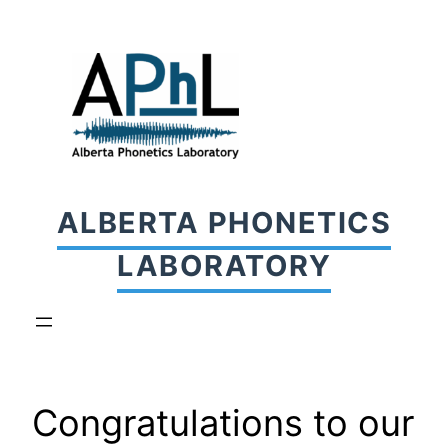
Skip
to
content
ALBERTA PHONETICS
LABORATORY
Congratulations to our