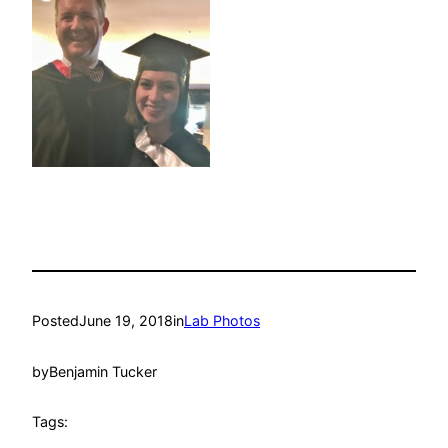
Posted
June 19, 2018
in
Lab Photos
by
Benjamin Tucker
Tags: