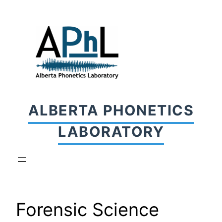
Skip
to
content
ALBERTA PHONETICS
LABORATORY
Forensic Science