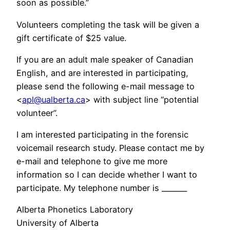
soon as possible.”
Volunteers completing the task will be given a
gift certificate of $25 value.
If you are an adult male speaker of Canadian
English, and are interested in participating,
please send the following e-mail message to
<
apl@ualberta.ca
> with subject line “potential
volunteer”.
I am interested participating in the forensic
voicemail research study. Please contact me by
e-mail and telephone to give me more
information so I can decide whether I want to
participate. My telephone number is _______
Alberta Phonetics Laboratory
University of Alberta