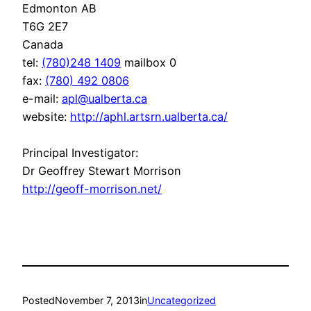
Edmonton AB
T6G 2E7
Canada
tel:
(780)248 1409
mailbox 0
fax:
(780) 492 0806
e-mail:
apl@ualberta.ca
website:
http://aphl.artsrn.ualberta.
ca/
Principal Investigator:
Dr Geoffrey Stewart Morrison
http://geoff-morrison.net/
Posted
November 7, 2013
in
Uncategorized