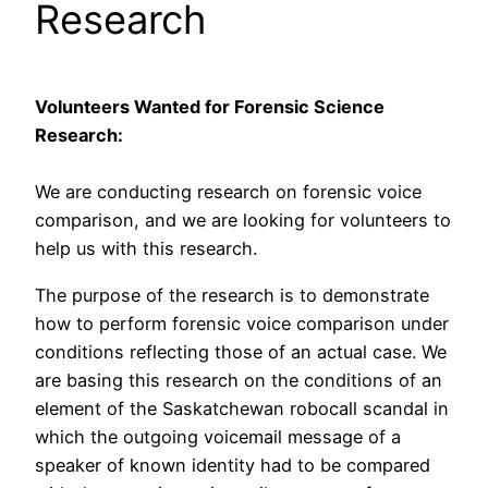
Research
Volunteers Wanted for Forensic Science
Research:
We are conducting research on forensic voice
comparison, and we are looking for volunteers to
help us with this research.
The purpose of the research is to demonstrate
how to perform forensic voice comparison under
conditions reflecting those of an actual case. We
are basing this research on the conditions of an
element of the Saskatchewan robocall scandal in
which the outgoing voicemail message of a
speaker of known identity had to be compared