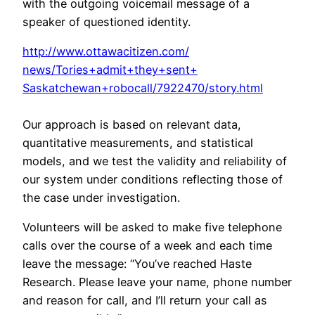
with the outgoing voicemail message of a
speaker of questioned identity.
http://www.ottawacitizen.com/
news/Tories+admit+they+sent+
Saskatchewan+robocall/7922470/
story.html
Our approach is based on relevant data,
quantitative measurements, and statistical
models, and we test the validity and reliability of
our system under conditions reflecting those of
the case under investigation.
Volunteers will be asked to make five telephone
calls over the course of a week and each time
leave the message: “You’ve reached Haste
Research. Please leave your name, phone number
and reason for call, and I’ll return your call as